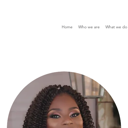
Home
Who we are
What we do