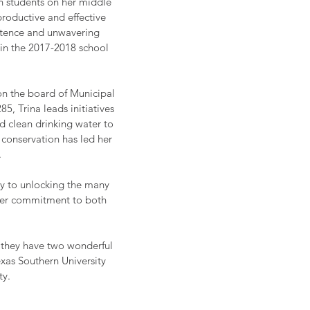
on students on her middle
roductive and effective
petence and unwavering
 in the 2017-2018 school
on the board of Municipal
85, Trina leads initiatives
and clean drinking water to
 conservation has led her
.
key to unlocking the many
d her commitment to both
r they have two wonderful
exas Southern University
ty.