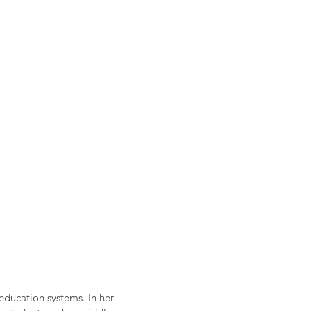
 education systems. In her