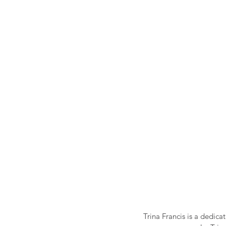
Trina Francis is a dedica