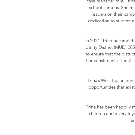
case manager role, Trina
school campus. She men
leaders on their camp
dedication to student a
In 2014, Trina became th
Utility District (MUD) 285
to ensure that the distric
her constituents. Trina’
Trina’s West Indian immi
opportunities that exis
Trina has been happily m
children and a very loy
an