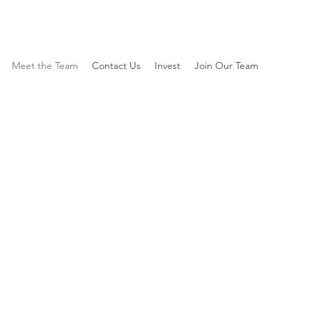
Meet the Team
Contact Us
Invest
Join Our Team