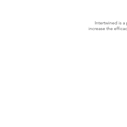
Intertwined is 
increase the effica