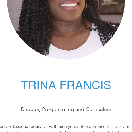
TRINA FRANCIS
Director, Programming and Curriculum
ted professional educator with nine years of experience in Houston’s