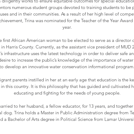
 diligently works to ensure equitable outcomes for special educati
tors numerous student groups devoted to training students to be p
uses and in their communities. As a result of her high level of com
chievement, Trina was nominated for the Teacher of the Year Award
year.
e first African American woman to be elected to serve as a director 
 in Harris County. Currently, as the assistant vice president of MUD 2
t’s infrastructure uses the latest technology in order to deliver safe 
s desire to increase the public’s knowledge of the importance of water
to develop an innovative water conservation informational program
grant parents instilled in her at an early age that education is the 
t in this country. It is this philosophy that has guided and cultivate
educating and fighting for the needs of young people.
arried to her husband, a fellow educator, for 13 years, and togethe
al dog. Trina holds a Master in Public Administration degree from T
d a Bachelor of Arts degree in Political Science from Lamar Universi