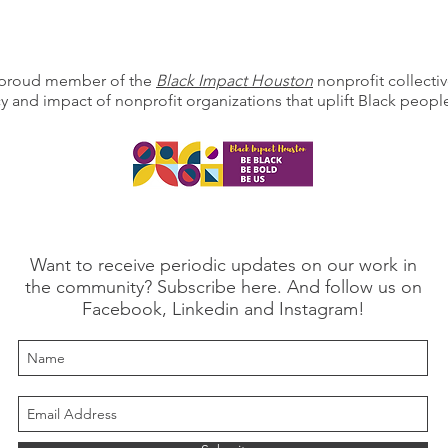
a proud member of the
Black Impact Houston
nonprofit collectiv
cy and impact of nonprofit organizations that uplift Black peo
Want to receive periodic updates on our work in
the community? Subscribe here. And follow us on
Facebook, Linkedin and Instagram!