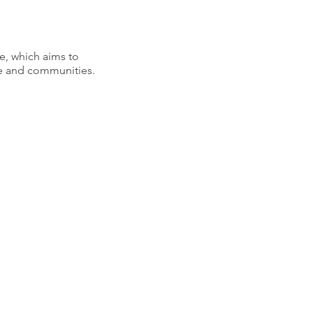
e, which aims to
ple and communities.