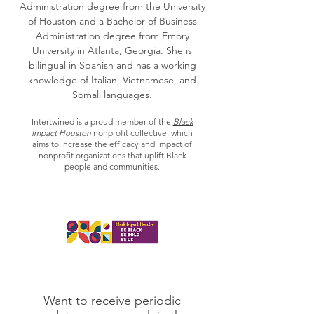
Administration degree from the University
of Houston and a Bachelor of Business
Administration degree from Emory
University in Atlanta, Georgia. She is
bilingual in Spanish and has a working
knowledge of Italian, Vietnamese, and
Somali languages.
Intertwined is a proud member of the
Black
Impact Houston
nonprofit collective, which
aims to increase the efficacy and impact of
nonprofit organizations that uplift Black
people and communities.
Want to receive periodic