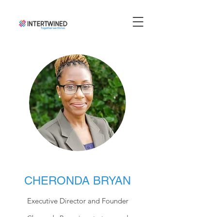
CHERONDA BRYAN
Executive Director and Founder