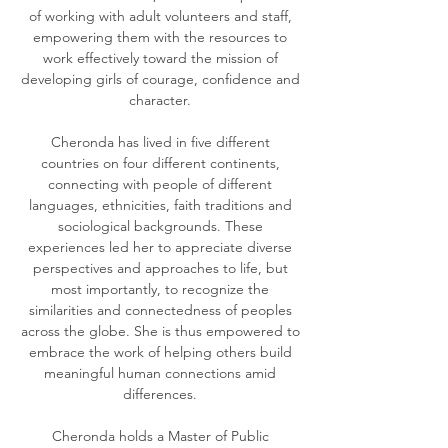
of working with adult volunteers and staff,
empowering them with the resources to
work effectively toward the mission of
developing girls of courage, confidence and
character.
Cheronda has lived in five different
countries on four different continents,
connecting with people of different
languages, ethnicities, faith traditions and
sociological backgrounds. These
experiences led her to appreciate diverse
perspectives and approaches to life, but
most importantly, to recognize the
similarities and connectedness of peoples
across the globe. She is thus empowered to
embrace the work of helping others build
meaningful human connections amid
differences.
Cheronda holds a Master of Public