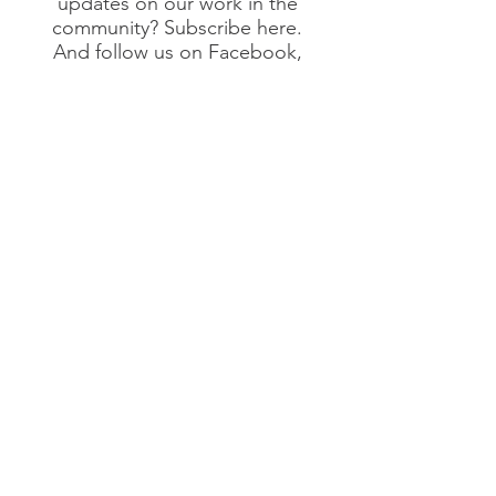
updates on our work in the
community? Subscribe here.
And follow us on Facebook,
Linkedin and Instagram!
Submit
©2020 by Intertwined