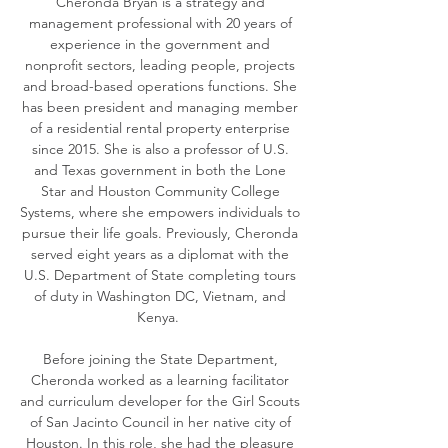
Cheronda Bryan is a strategy and
management professional with 20 years of
experience in the government and
nonprofit sectors, leading people, projects
and broad-based operations functions. She
has been president and managing member
of a residential rental property enterprise
since 2015. She is also a professor of U.S.
and Texas government in both the Lone
Star and Houston Community College
Systems, where she empowers individuals to
pursue their life goals. Previously, Cheronda
served eight years as a diplomat with the
U.S. Department of State completing tours
of duty in Washington DC, Vietnam, and
Kenya.
Before joining the State Department,
Cheronda worked as a learning facilitator
and curriculum developer for the Girl Scouts
of San Jacinto Council in her native city of
Houston. In this role, she had the pleasure