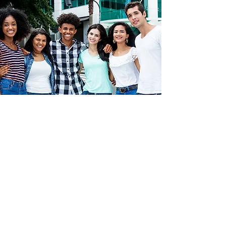
Intertwined is a proud member of the
Black
Impact Houston
nonprofit collective, which
aims to increase the efficacy and impact of
nonprofit organizations that uplift Black
people and communities.