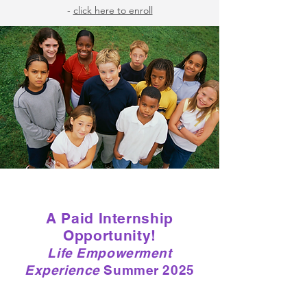
-
click here to enroll
A Paid Internship
Opportunity!
Life Empowerment
Experience
Summer 2025
Check back in Summer 2025 for new
opportunities!