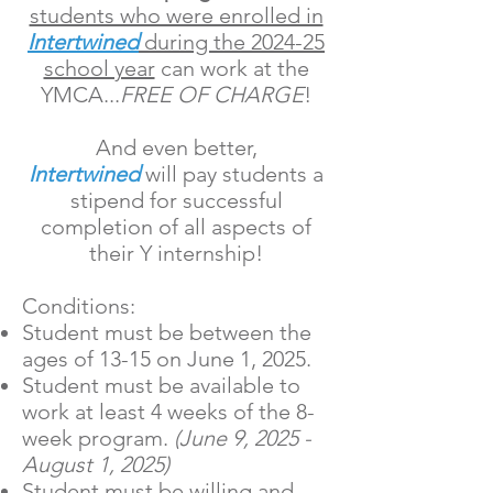
students who were enrolled in
Intertwined
during the 2024-25
school year
can work at the
YMCA...
FREE OF CHARGE
!
And even better,
Intertwined
will pay students a
stipend for successful
completion of all aspects of
their Y internship!
Conditions:
Student must be between the
ages of 13-15 on June 1, 2025.
Student must be available to
work at least 4 weeks of the 8-
week program.
(June 9, 2025 -
August 1, 2025)
Student must be willing and