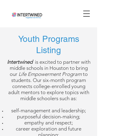
Youth Programs
Listing
Intertwined
is
excited to partner with
middle schools in Houston to bring
our
Life Empowerment Program
to
students. Our six-month program
connects college-enrolled young
adult mentors to explore topics with
middle schoolers such as:
self-management and leadership;
purposeful decision-making;
empathy and respect;
career exploration and future
planning;