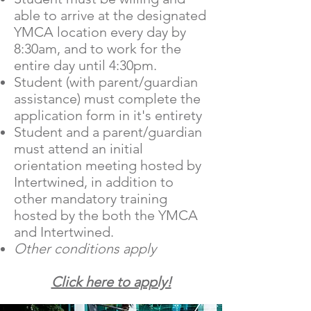
able to arrive at the designated
YMCA location every day by
8:30am, and to work for the
entire day until 4:30pm.
Student (with parent/guardian
assistance) must complete the
application form in it's entirety
Student and a parent/guardian
must attend an initial
orientation meeting hosted by
Intertwined, in addition to
other mandatory training
hosted by the both the YMCA
and Intertwined.
Other conditions apply
Click here to apply!