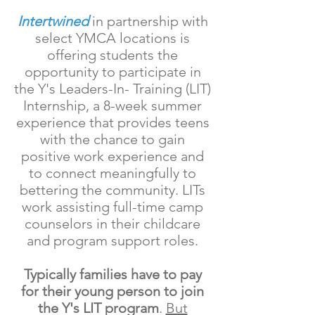
Intertwined
in partnership with
select YMCA locations is
offering students the
opportunity to participate in
the Y's Leaders-In- Training (LIT)
Internship, a 8-week summer
experience that provides teens
with the chance to gain
positive work experience and
to connect meaningfully to
bettering the community. LITs
work assisting full-time camp
counselors in their childcare
and program support roles.
Typically families have to pay
for their young person to join
the Y's LIT program
.
But