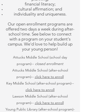
financial literacy;
cultural affirmation; and
individuality and uniqueness.
Our open enrollment programs are
offered two days a week during after-
school time. See below to connect
with a program on your student's
campus. We'd love to help build up
your young person!
Attucks Middle School (school day
program)--
closed enrollment
Attucks Middle School (after-school
program)--
click here to enroll
Key Middle School (after-school program)--
click here to enroll
Lawson Middle School
(after-school
program)
--
click here to enroll
Young Public Library
(after-school program)
-