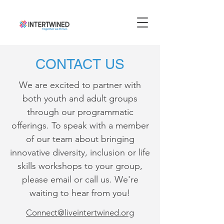
CONTACT US
We are excited to partner with
both youth and adult groups
through our programmatic
offerings. To speak with a member
of our team about bringing
innovative diversity, inclusion or life
skills workshops to your group,
please email or call us. We're
waiting to hear from you!
Connect@liveintertwined.org