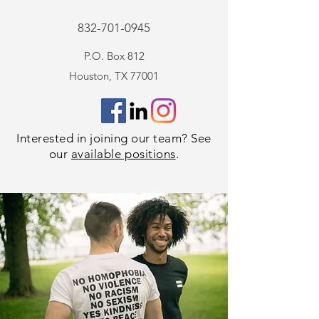
832-701-0945
P.O. Box 812
Houston, TX 77001
Interested in
joining our team
? See
our
available positions
.