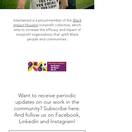
Intertwined is a proud member of the
Black
Impact Houston
nonprofit collective, which
aims to increase the efficacy and impact of
nonprofit organizations that uplift Black
people and communities.
Want to receive periodic
updates on our work in the
community? Subscribe here.
And follow us on Facebook,
Linkedin and Instagram!